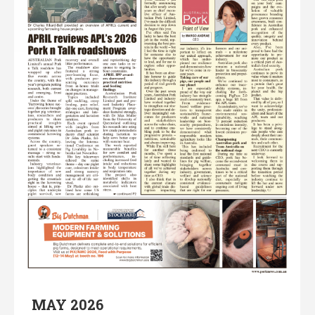
MAY 2026