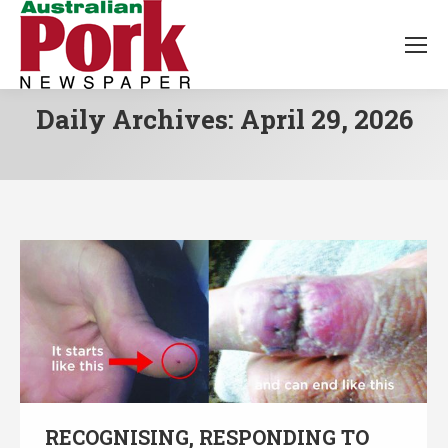
Daily Archives:
April 29, 2026
RECOGNISING, RESPONDING TO