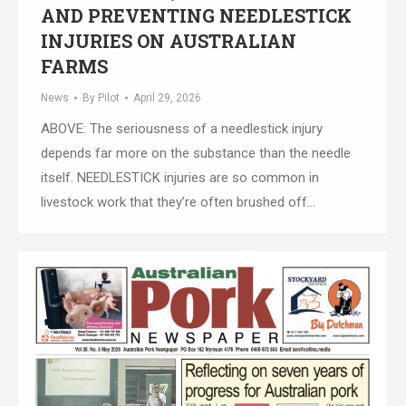
AND PREVENTING NEEDLESTICK
INJURIES ON AUSTRALIAN
FARMS
News
By
Pilot
April 29, 2026
ABOVE: The seriousness of a needlestick injury
depends far more on the substance than the needle
itself. NEEDLESTICK injuries are so common in
livestock work that they’re often brushed off…