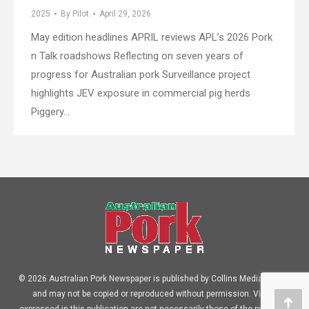
2025
By
Pilot
April 29, 2026
May edition headlines APRIL reviews APL’s 2026 Pork
n Talk roadshows Reflecting on seven years of
progress for Australian pork Surveillance project
highlights JEV exposure in commercial pig herds
Piggery…
© 2026 Australian Pork Newspaper is published by Collins Media Pty Ltd
and may not be copied or reproduced without permission. Views
expressed in this publication are not necessarily those of the publisher.