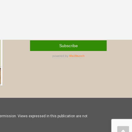
rmission. Views expressed in this publication are not