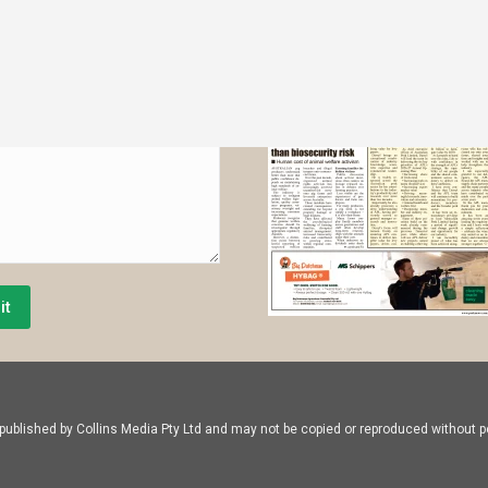
*
it
ublished by Collins Media Pty Ltd and may not be copied or reproduced without pe