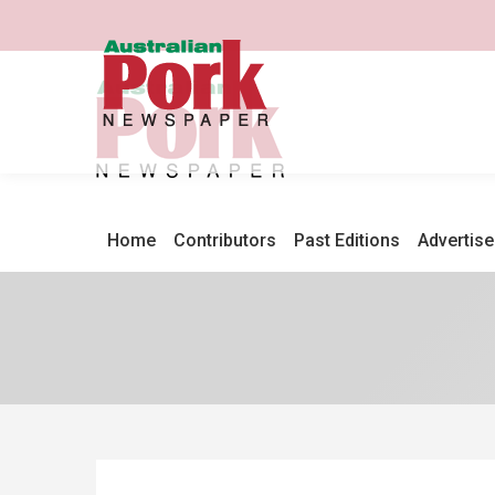
Home
Contributors
Past Editions
Advertise