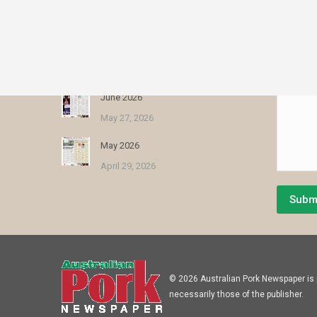
August 2026
Name *
July 30, 2026
E-mail *
July 2026
Message 
June 25, 2026
June 2026
May 27, 2026
May 2026
April 29, 2026
Subm
© 2026 Australian Pork Newspaper is p
necessarily those of the publisher.