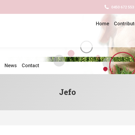
0450 672 553
Home
Contribut
News
Contact
Jefo