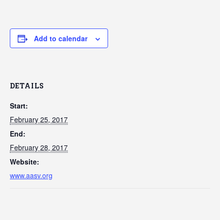
Add to calendar
DETAILS
Start:
February 25, 2017
End:
February 28, 2017
Website:
www.aasv.org