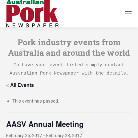
Pork industry events from
Australia and around the world
To have your event listed simply contact
Australian Pork Newspaper with the details.
« All Events
This event has passed.
AASV Annual Meeting
February 25, 2017
-
February 28, 2017