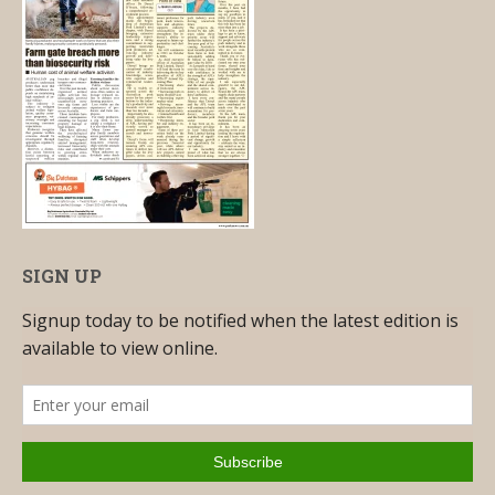
SIGN UP