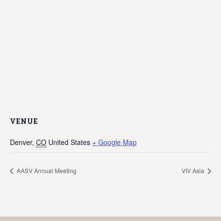
VENUE
Denver
,
CO
United States
+ Google Map
AASV Annual Meeting
VIV Asia