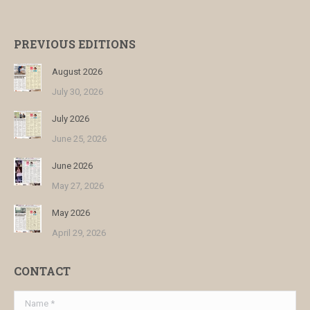
PREVIOUS EDITIONS
August 2026
July 30, 2026
July 2026
June 25, 2026
June 2026
May 27, 2026
May 2026
April 29, 2026
CONTACT
Name *