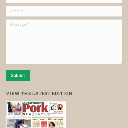
E-mail *
Message *
Submit
VIEW THE LATEST EDITION