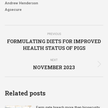
Andrew Henderson
Agsecure
Post
PREVIOUS
navigation
FORMULATING DIETS FOR IMPROVED
Previous
HEALTH STATUS OF PIGS
post:
NEXT
NOVEMBER 2023
Next
post:
Related posts
Farm gate breach more than biosecurity