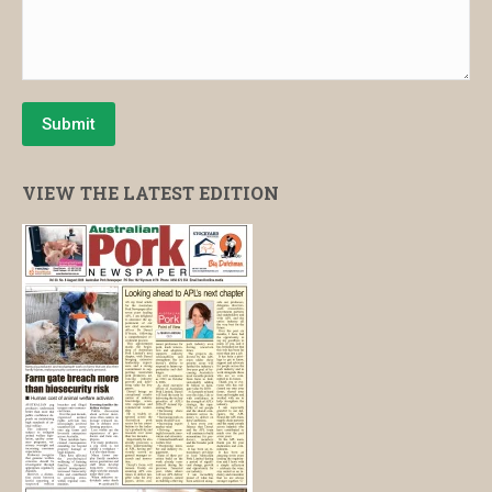
Submit
VIEW THE LATEST EDITION