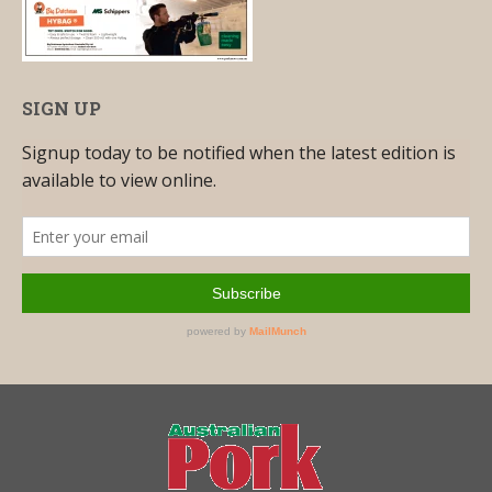
SIGN UP