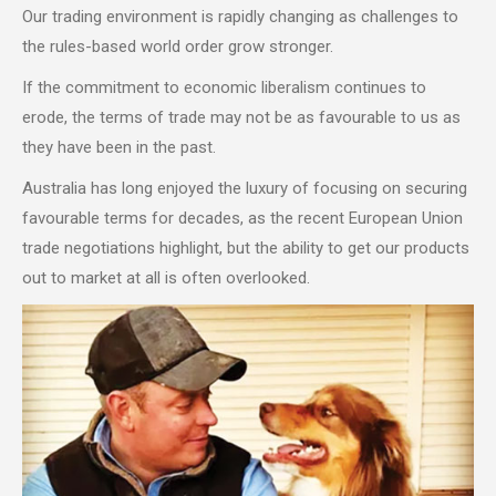
Our trading environment is rapidly changing as challenges to
the rules-based world order grow stronger.
If the commitment to economic liberalism continues to
erode, the terms of trade may not be as favourable to us as
they have been in the past.
Australia has long enjoyed the luxury of focusing on securing
favourable terms for decades, as the recent European Union
trade negotiations highlight, but the ability to get our products
out to market at all is often overlooked.