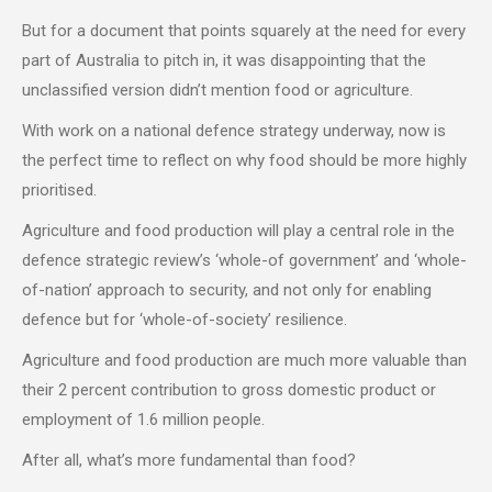
But for a document that points squarely at the need for every
part of Australia to pitch in, it was disappointing that the
unclassified version didn’t mention food or agriculture.
With work on a national defence strategy underway, now is
the perfect time to reflect on why food should be more highly
prioritised.
Agriculture and food production will play a central role in the
defence strategic review’s ‘whole-of government’ and ‘whole-
of-nation’ approach to security, and not only for enabling
defence but for ‘whole-of-society’ resilience.
Agriculture and food production are much more valuable than
their 2 percent contribution to gross domestic product or
employment of 1.6 million people.
After all, what’s more fundamental than food?