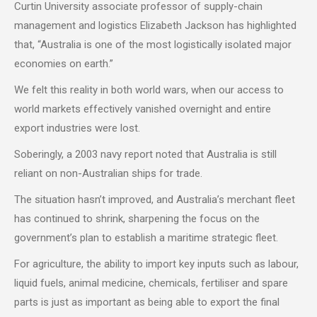
Curtin University associate professor of supply-chain
management and logistics Elizabeth Jackson has highlighted
that, “Australia is one of the most logistically isolated major
economies on earth.”
We felt this reality in both world wars, when our access to
world markets effectively vanished overnight and entire
export industries were lost.
Soberingly, a 2003 navy report noted that Australia is still
reliant on non-Australian ships for trade.
The situation hasn’t improved, and Australia’s merchant fleet
has continued to shrink, sharpening the focus on the
government’s plan to establish a maritime strategic fleet.
For agriculture, the ability to import key inputs such as labour,
liquid fuels, animal medicine, chemicals, fertiliser and spare
parts is just as important as being able to export the final