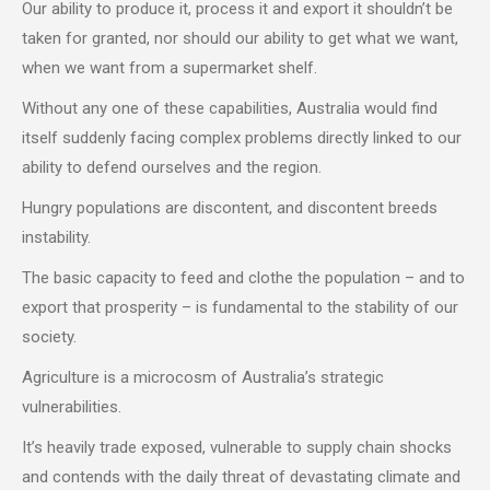
Our ability to produce it, process it and export it shouldn’t be
taken for granted, nor should our ability to get what we want,
when we want from a supermarket shelf.
Without any one of these capabilities, Australia would find
itself suddenly facing complex problems directly linked to our
ability to defend ourselves and the region.
Hungry populations are discontent, and discontent breeds
instability.
The basic capacity to feed and clothe the population – and to
export that prosperity – is fundamental to the stability of our
society.
Agriculture is a microcosm of Australia’s strategic
vulnerabilities.
It’s heavily trade exposed, vulnerable to supply chain shocks
and contends with the daily threat of devastating climate and