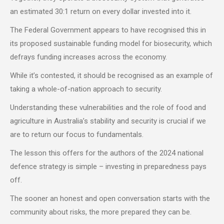
an estimated 30:1 return on every dollar invested into it.
The Federal Government appears to have recognised this in
its proposed sustainable funding model for biosecurity, which
defrays funding increases across the economy.
While it’s contested, it should be recognised as an example of
taking a whole-of-nation approach to security.
Understanding these vulnerabilities and the role of food and
agriculture in Australia’s stability and security is crucial if we
are to return our focus to fundamentals.
The lesson this offers for the authors of the 2024 national
defence strategy is simple – investing in preparedness pays
off.
The sooner an honest and open conversation starts with the
community about risks, the more prepared they can be.