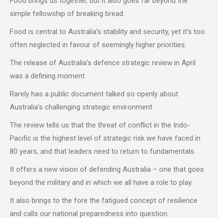
Food brings us together, but it also goes far beyond the
simple fellowship of breaking bread.
Food is central to Australia’s stability and security, yet it’s too
often neglected in favour of seemingly higher priorities.
The release of Australia’s defence strategic review in April
was a defining moment.
Rarely has a public document talked so openly about
Australia’s challenging strategic environment.
The review tells us that the threat of conflict in the Indo-
Pacific is the highest level of strategic risk we have faced in
80 years, and that leaders need to return to fundamentals.
It offers a new vision of defending Australia – one that goes
beyond the military and in which we all have a role to play.
It also brings to the fore the fatigued concept of resilience
and calls our national preparedness into question.