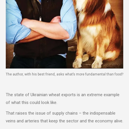
The author, with his best friend, asks what’s more fundamental than food?
The state of Ukrainian wheat exports is an extreme example
of what this could look like.
That raises the issue of supply chains – the indispensable
veins and arteries that keep the sector and the economy alive.