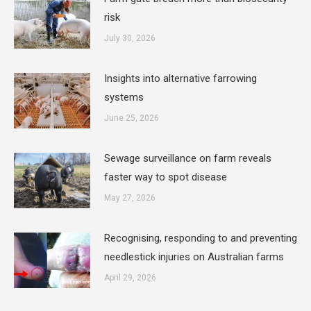
risk
July 30, 2026
Insights into alternative farrowing
systems
June 25, 2026
Sewage surveillance on farm reveals
faster way to spot disease
May 27, 2026
Recognising, responding to and preventing
needlestick injuries on Australian farms
April 29, 2026