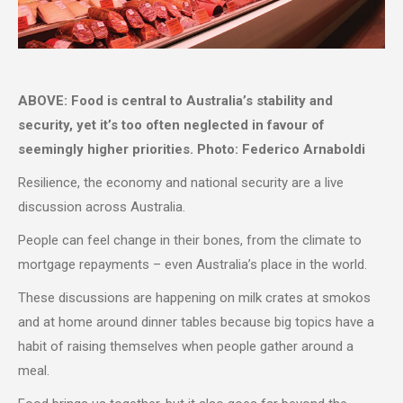
ABOVE: Food is central to Australia’s stability and
security, yet it’s too often neglected in favour of
seemingly higher priorities. Photo: Federico Arnaboldi
Resilience, the economy and national security are a live
discussion across Australia.
People can feel change in their bones, from the climate to
mortgage repayments – even Australia’s place in the world.
These discussions are happening on milk crates at smokos
and at home around dinner tables because big topics have a
habit of raising themselves when people gather around a
meal.