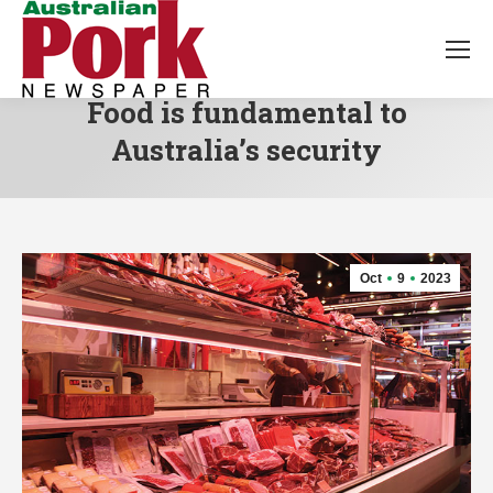
Food is fundamental to
Australia’s security
Oct
9
2023