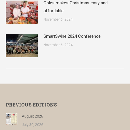
Coles makes Christmas easy and
affordable
November 6, 2024
SmartSwine 2024 Conference
November 6, 2024
PREVIOUS EDITIONS
August 2026
July 30, 2026