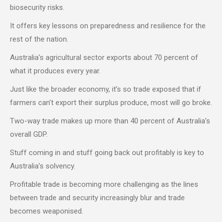
biosecurity risks.
It offers key lessons on preparedness and resilience for the
rest of the nation.
Australia’s agricultural sector exports about 70 percent of
what it produces every year.
Just like the broader economy, it’s so trade exposed that if
farmers can’t export their surplus produce, most will go broke.
Two-way trade makes up more than 40 percent of Australia’s
overall GDP.
Stuff coming in and stuff going back out profitably is key to
Australia’s solvency.
Profitable trade is becoming more challenging as the lines
between trade and security increasingly blur and trade
becomes weaponised.