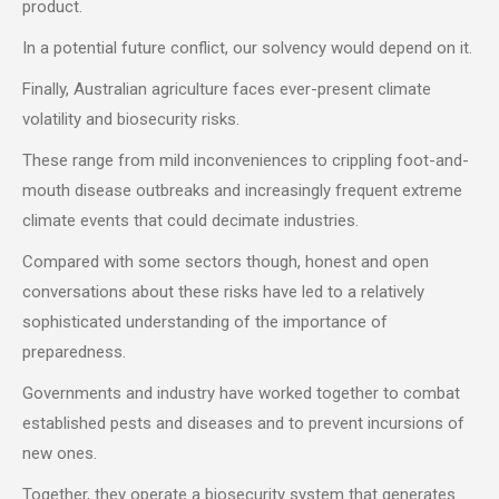
product.
In a potential future conflict, our solvency would depend on it.
Finally, Australian agriculture faces ever-present climate
volatility and biosecurity risks.
These range from mild inconveniences to crippling foot-and-
mouth disease outbreaks and increasingly frequent extreme
climate events that could decimate industries.
Compared with some sectors though, honest and open
conversations about these risks have led to a relatively
sophisticated understanding of the importance of
preparedness.
Governments and industry have worked together to combat
established pests and diseases and to prevent incursions of
new ones.
Together, they operate a biosecurity system that generates