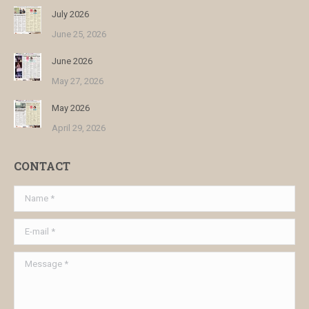
July 2026
June 25, 2026
June 2026
May 27, 2026
May 2026
April 29, 2026
CONTACT
Name *
E-mail *
Message *