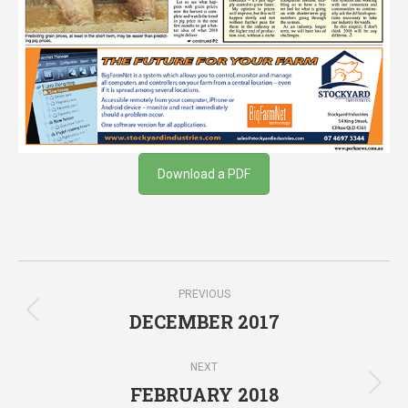
Download a PDF
Post
PREVIOUS
navigation
DECEMBER 2017
Previous
post:
NEXT
FEBRUARY 2018
Next