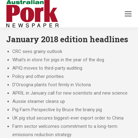
January 2018 edition headlines
CRC sees grainy outlook
What’s in store for pigs in the year of the dog
APIQ moves to third-party auditing
Policy and other priorities
D’Orsogna plants foot firmly in Victoria
APRIL in January call for new scientists and new science
Aussie steamer cleans up
Pig Farm Perspective by Bruce the brainy pig
UK pig stud secures biggest-ever export order to China
Farm sector welcomes commitment to a long-term
emissions reduction strategy