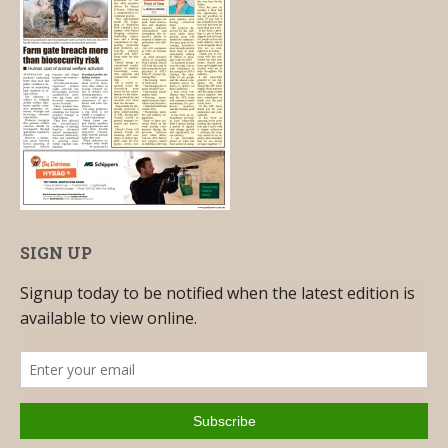
SIGN UP