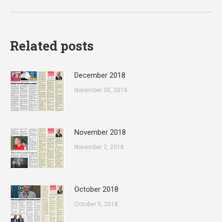
post:
Related posts
December 2018
November 30, 2018
November 2018
November 2, 2018
October 2018
October 5, 2018