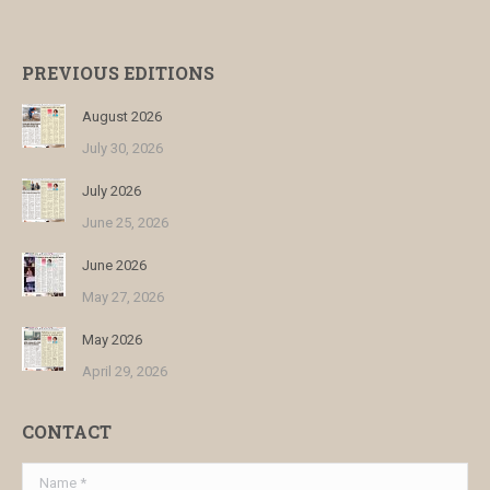
PREVIOUS EDITIONS
August 2026
July 30, 2026
July 2026
June 25, 2026
June 2026
May 27, 2026
May 2026
April 29, 2026
CONTACT
Name *