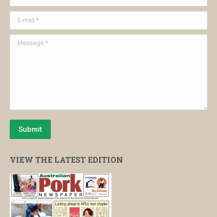
E-mail *
Message *
Submit
VIEW THE LATEST EDITION