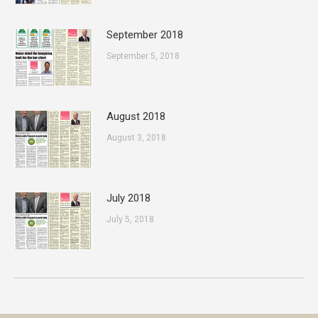
September 2018
September 5, 2018
August 2018
August 3, 2018
July 2018
July 5, 2018