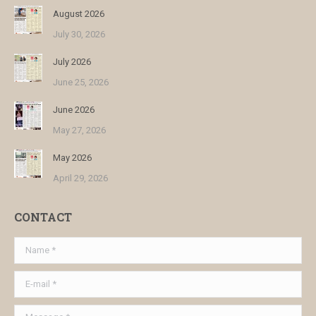
August 2026
July 30, 2026
July 2026
June 25, 2026
June 2026
May 27, 2026
May 2026
April 29, 2026
CONTACT
Name *
E-mail *
Message *