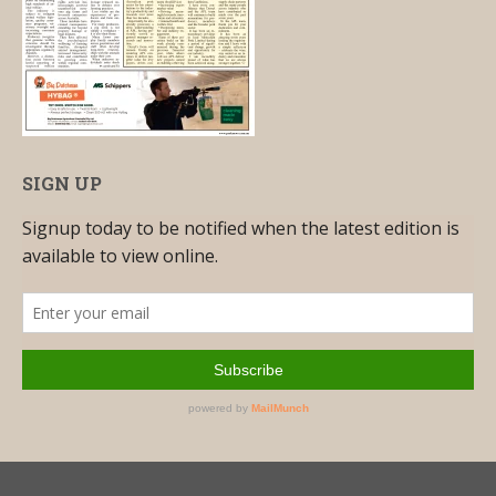
SIGN UP