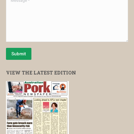
Submit
VIEW THE LATEST EDITION