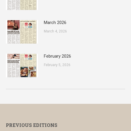
March 2026
March 4, 2026
February 2026
February 5, 2026
PREVIOUS EDITIONS