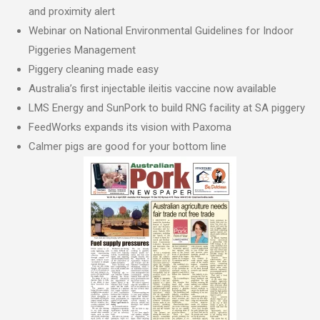
and proximity alert
Webinar on National Environmental Guidelines for Indoor
Piggeries Management
Piggery cleaning made easy
Australia’s first injectable ileitis vaccine now available
LMS Energy and SunPork to build RNG facility at SA piggery
FeedWorks expands its vision with Paxoma
Calmer pigs are good for your bottom line