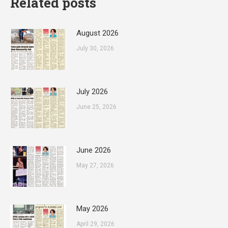
Related posts
August 2026
July 30, 2026
July 2026
June 25, 2026
June 2026
May 27, 2026
May 2026
April 29, 2026