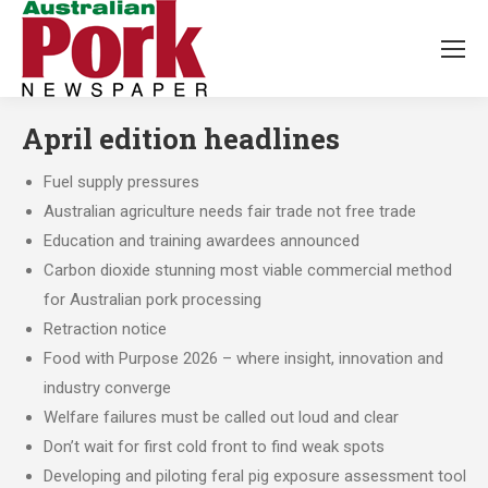
April edition headlines
Fuel supply pressures
Australian agriculture needs fair trade not free trade
Education and training awardees announced
Carbon dioxide stunning most viable commercial method
for Australian pork processing
Retraction notice
Food with Purpose 2026 – where insight, innovation and
industry converge
Welfare failures must be called out loud and clear
Don’t wait for first cold front to find weak spots
Developing and piloting feral pig exposure assessment tool