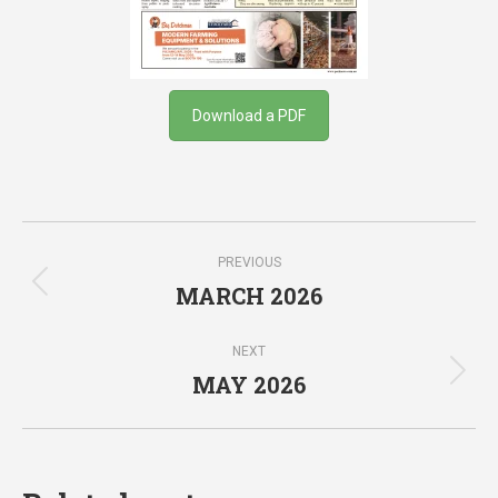
Download a PDF
Post
PREVIOUS
navigation
MARCH 2026
Previous
post:
NEXT
MAY 2026
Next
post: