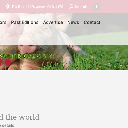
Search:
PO Box 162 Wynnum QLD 4178
Search
Facebook
page
ors
Past Editions
Advertise
News
Contact
opens
in
new
window
d the world
details.