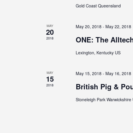
Gold Coast Queensland
MAY
May 20, 2018
-
May 22, 2018
20
ONE: The Alltec
2018
Lexington, Kentucky US
MAY
May 15, 2018
-
May 16, 2018
15
British Pig & Pou
2018
Stoneleigh Park Warwickshire