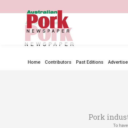
Home
Contributors
Past Editions
Advertise
Pork indus
To have