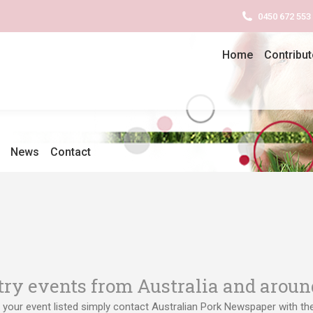
0450 672 553
Home
Contribut
News
Contact
try events from Australia and aroun
 your event listed simply contact Australian Pork Newspaper with the 