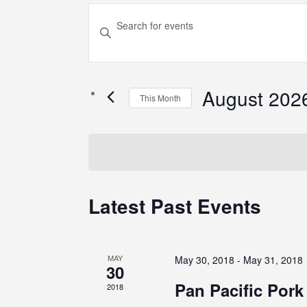
Events
Enter
Search
Keyword.
Search
and
for
August 202
Views
Events
This Month
by
Select
Navigation
Keyword.
date.
Calendar
Latest Past Events
of
Events
MAY
May 30, 2018
-
May 31, 2018
30
Pan Pacific Por
2018