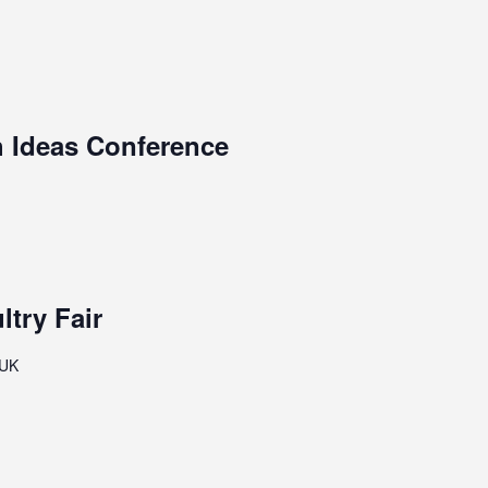
h Ideas Conference
ltry Fair
 UK