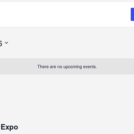
6
There are no upcoming events.
k Expo