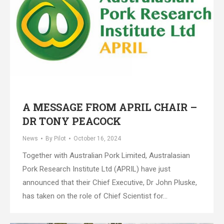
A MESSAGE FROM APRIL CHAIR –
DR TONY PEACOCK
News
By
Pilot
October 16, 2024
Together with Australian Pork Limited, Australasian
Pork Research Institute Ltd (APRIL) have just
announced that their Chief Executive, Dr John Pluske,
has taken on the role of Chief Scientist for…