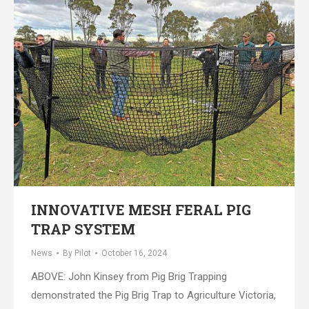
INNOVATIVE MESH FERAL PIG
TRAP SYSTEM
News
By
Pilot
October 16, 2024
ABOVE: John Kinsey from Pig Brig Trapping
demonstrated the Pig Brig Trap to Agriculture Victoria,