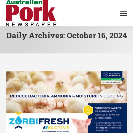
Daily Archives:
October 16, 2024