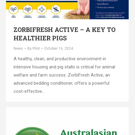
ZORBIFRESH ACTIVE – A KEY TO
HEALTHIER PIGS
News
By
Pilot
October 16, 2024
A healthy, clean, and productive environment in
intensive housing and pig stalls is critical for animal
welfare and farm success. ZorbiFresh Active, an
advanced bedding conditioner, offers a powerful
cost-effective…