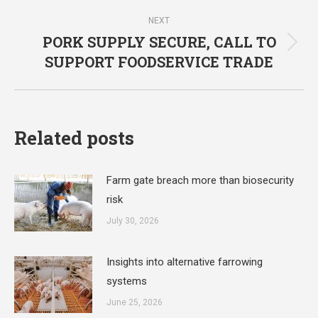
post:
NEXT
PORK SUPPLY SECURE, CALL TO
Next
SUPPORT FOODSERVICE TRADE
post:
Related posts
Farm gate breach more than biosecurity
risk
July 30, 2026
Insights into alternative farrowing
systems
June 25, 2026