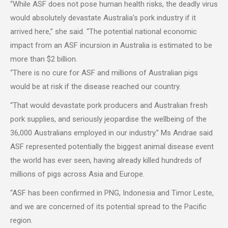
“While ASF does not pose human health risks, the deadly virus
would absolutely devastate Australia’s pork industry if it
arrived here,” she said. “The potential national economic
impact from an ASF incursion in Australia is estimated to be
more than $2 billion.
“There is no cure for ASF and millions of Australian pigs
would be at risk if the disease reached our country.
“That would devastate pork producers and Australian fresh
pork supplies, and seriously jeopardise the wellbeing of the
36,000 Australians employed in our industry.” Ms Andrae said
ASF represented potentially the biggest animal disease event
the world has ever seen, having already killed hundreds of
millions of pigs across Asia and Europe.
“ASF has been confirmed in PNG, Indonesia and Timor Leste,
and we are concerned of its potential spread to the Pacific
region.