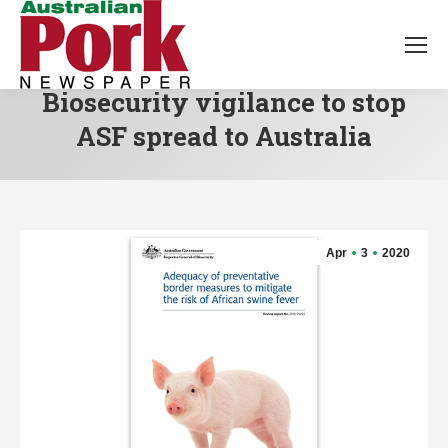
Biosecurity vigilance to stop
ASF spread to Australia
Apr
3
2020