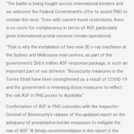
“The battle is being fought across international borders and
we welcome the Federal Government’s offer to assist PNG to
contain the virus. “Even with current travel restrictions, there
is no room for complacency in terms of ASF, particularly
given international postal services remain operational.
“That is why the installation of two new 3D x-ray machines at
the Sydney and Melbourne mail centres, as part of the
government’s $66.6 million ASF-response package, is such an
important part of our defence. “Biosecurity measures in the
Torres Strait have been strengthened as a result of COVID-19
and the government is reviewing those measures to reflect
the risk ASF in PNG poses to Australia.”
Confirmation of ASF in PNG coincides with the Inspector-
General of Biosecurity’s release of the updated report on the
adequacy of preventative border measures to mitigate the
risk of ASF. “A timely recommendation in the report is the