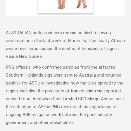
AUSTRALIAN pork producers remain on alert following
confirmation in the last week of March that the deadly African
swine fever virus caused the deaths of hundreds of pigs in
Papua New Guinea.
PNG officials, who confirmed samples from the affected
Southern Highlands pigs were sent to Australia and returned
positive for ASF, are investigating how the virus spread to the
region, including the possibility of transmission via imported
canned food. Australian Pork Limited CEO Margo Andrae said
the detection of ASF in PNG reinforced the importance of
ongoing ASF mitigation work between the pork industry,
government and other stakeholders.