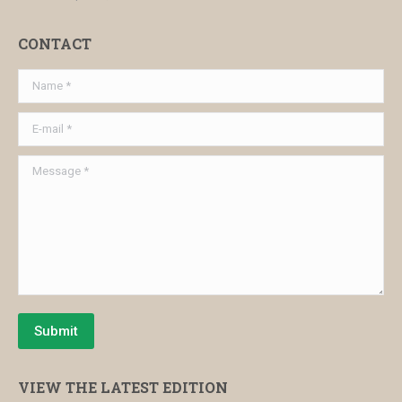
CONTACT
Name *
E-mail *
Message *
Submit
VIEW THE LATEST EDITION