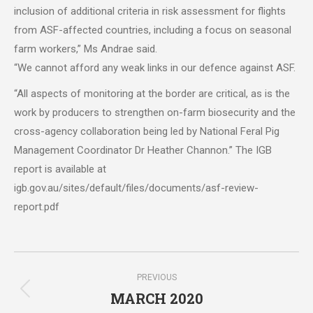
inclusion of additional criteria in risk assessment for flights
from ASF-affected countries, including a focus on seasonal
farm workers,” Ms Andrae said.
“We cannot afford any weak links in our defence against ASF.
“All aspects of monitoring at the border are critical, as is the
work by producers to strengthen on-farm biosecurity and the
cross-agency collaboration being led by National Feral Pig
Management Coordinator Dr Heather Channon.” The IGB
report is available at
igb.gov.au/sites/default/files/documents/asf-review-
report.pdf
Post
PREVIOUS
navigation
MARCH 2020
Previous