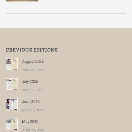
PREVIOUS EDITIONS
August 2026
July 30, 2026
July 2026
June 25, 2026
June 2026
May 27, 2026
May 2026
April 29, 2026