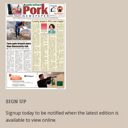
SIGN UP