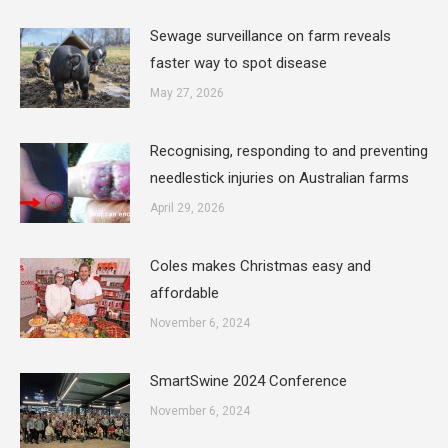
Sewage surveillance on farm reveals
faster way to spot disease
May 27, 2026
Recognising, responding to and preventing
needlestick injuries on Australian farms
April 29, 2026
Coles makes Christmas easy and
affordable
November 6, 2024
SmartSwine 2024 Conference
November 6, 2024