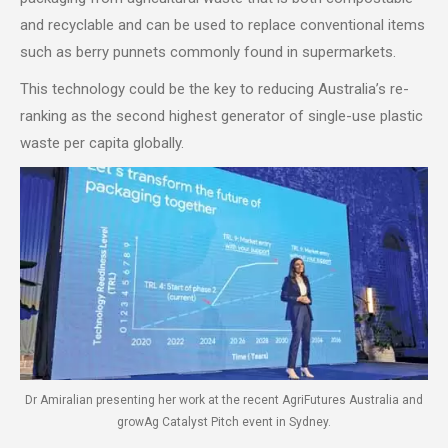
and recyclable and can be used to replace conventional items
such as berry punnets commonly found in supermarkets.
This technology could be the key to reducing Australia’s re-
ranking as the second highest generator of single-use plastic
waste per capita globally.
Dr Amiralian presenting her work at the recent AgriFutures Australia and
growAg Catalyst Pitch event in Sydney.