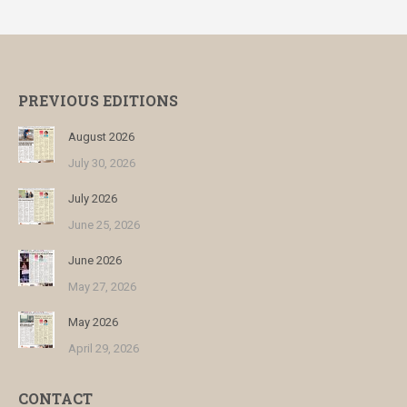
PREVIOUS EDITIONS
August 2026
July 30, 2026
July 2026
June 25, 2026
June 2026
May 27, 2026
May 2026
April 29, 2026
CONTACT