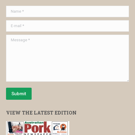
Name *
E-mail *
Message *
Submit
VIEW THE LATEST EDITION