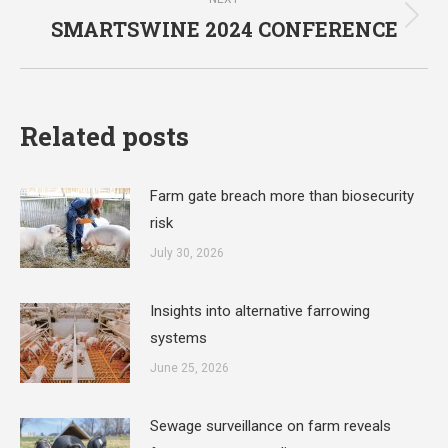
SMARTSWINE 2024 CONFERENCE
Next
post:
Related posts
Farm gate breach more than biosecurity
risk
July 30, 2026
Insights into alternative farrowing
systems
June 25, 2026
Sewage surveillance on farm reveals