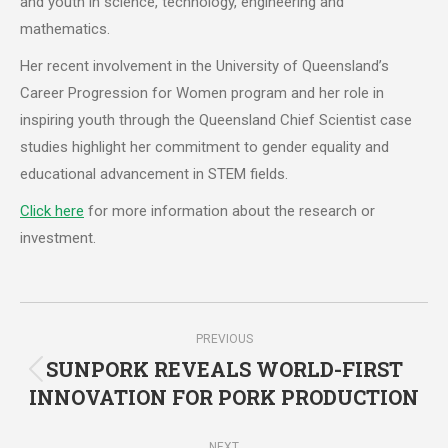
and youth in science, technology, engineering and
mathematics.
Her recent involvement in the University of Queensland’s
Career Progression for Women program and her role in
inspiring youth through the Queensland Chief Scientist case
studies highlight her commitment to gender equality and
educational advancement in STEM fields.
Click here
for more information about the research or
investment.
Post
PREVIOUS
navigation
SUNPORK REVEALS WORLD-FIRST
Previous
INNOVATION FOR PORK PRODUCTION
post:
NEXT