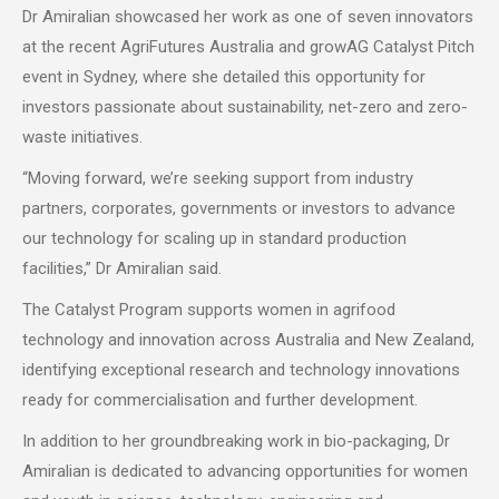
Dr Amiralian showcased her work as one of seven innovators
at the recent AgriFutures Australia and growAG Catalyst Pitch
event in Sydney, where she detailed this opportunity for
investors passionate about sustainability, net-zero and zero-
waste initiatives.
“Moving forward, we’re seeking support from industry
partners, corporates, governments or investors to advance
our technology for scaling up in standard production
facilities,” Dr Amiralian said.
The Catalyst Program supports women in agrifood
technology and innovation across Australia and New Zealand,
identifying exceptional research and technology innovations
ready for commercialisation and further development.
In addition to her groundbreaking work in bio-packaging, Dr
Amiralian is dedicated to advancing opportunities for women