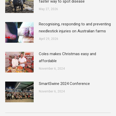
faster way to spot disease
May 27, 2026
Recognising, responding to and preventing
needlestick injuries on Australian farms
April 29, 2026
Coles makes Christmas easy and
affordable
November 6, 2024
SmartSwine 2024 Conference
November 6, 2024