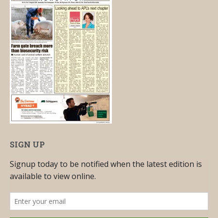
SIGN UP