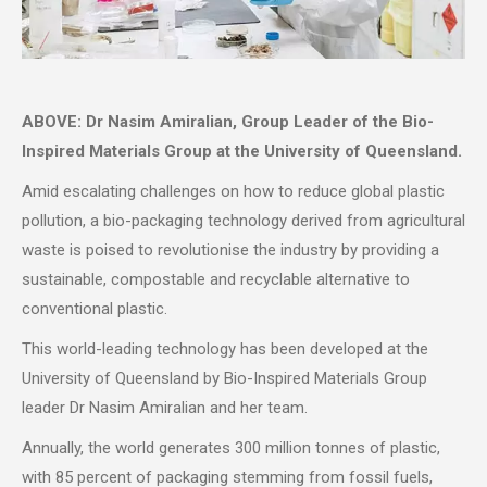
ABOVE: Dr Nasim Amiralian, Group Leader of the Bio-
Inspired Materials Group at the University of Queensland.
Amid escalating challenges on how to reduce global plastic
pollution, a bio-packaging technology derived from agricultural
waste is poised to revolutionise the industry by providing a
sustainable, compostable and recyclable alternative to
conventional plastic.
This world-leading technology has been developed at the
University of Queensland by Bio-Inspired Materials Group
leader Dr Nasim Amiralian and her team.
Annually, the world generates 300 million tonnes of plastic,
with 85 percent of packaging stemming from fossil fuels,