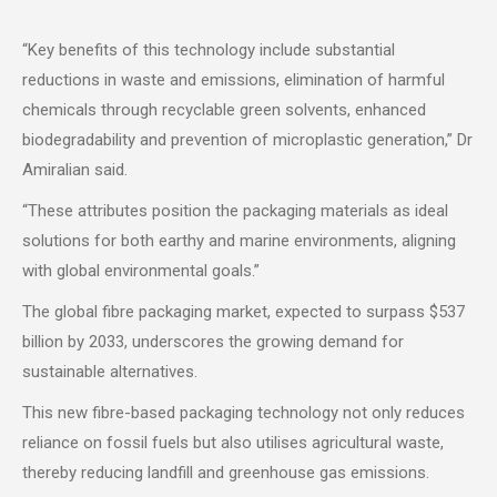
“Key benefits of this technology include substantial
reductions in waste and emissions, elimination of harmful
chemicals through recyclable green solvents, enhanced
biodegradability and prevention of microplastic generation,” Dr
Amiralian said.
“These attributes position the packaging materials as ideal
solutions for both earthy and marine environments, aligning
with global environmental goals.”
The global fibre packaging market, expected to surpass $537
billion by 2033, underscores the growing demand for
sustainable alternatives.
This new fibre-based packaging technology not only reduces
reliance on fossil fuels but also utilises agricultural waste,
thereby reducing landfill and greenhouse gas emissions.