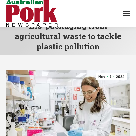
Bio-packaging from
agricultural waste to tackle
plastic pollution
Nov
6
2024