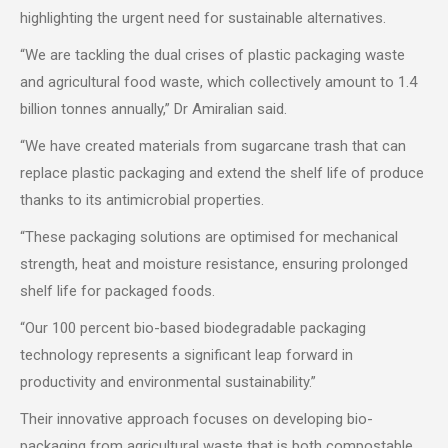
highlighting the urgent need for sustainable alternatives.
“We are tackling the dual crises of plastic packaging waste
and agricultural food waste, which collectively amount to 1.4
billion tonnes annually,” Dr Amiralian said.
“We have created materials from sugarcane trash that can
replace plastic packaging and extend the shelf life of produce
thanks to its antimicrobial properties.
“These packaging solutions are optimised for mechanical
strength, heat and moisture resistance, ensuring prolonged
shelf life for packaged foods.
“Our 100 percent bio-based biodegradable packaging
technology represents a significant leap forward in
productivity and environmental sustainability.”
Their innovative approach focuses on developing bio-
packaging from agricultural waste that is both compostable