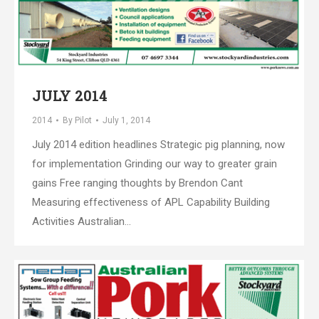
JULY 2014
2014
By
Pilot
July 1, 2014
July 2014 edition headlines Strategic pig planning, now
for implementation Grinding our way to greater grain
gains Free ranging thoughts by Brendon Cant
Measuring effectiveness of APL Capability Building
Activities Australian…