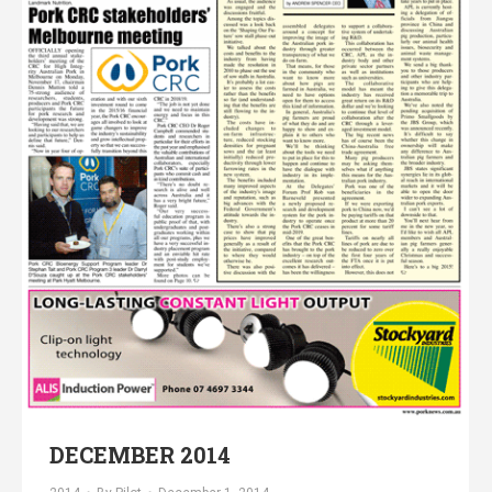
DECEMBER 2014