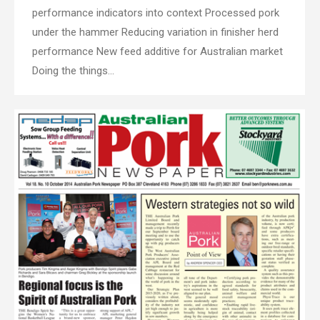
performance indicators into context Processed pork
under the hammer Reducing variation in finisher herd
performance New feed additive for Australian market
Doing the things…