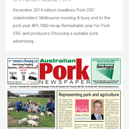
2014
By
Pilot
December 1, 2014
December 2014 edition headlines Pork CRC
stakeholders’ Melbourne meeting A busy end to the
pork year APL R&D recap Remarkable year for Pork
CRC and producers Choosing a suitable pork
advertising…