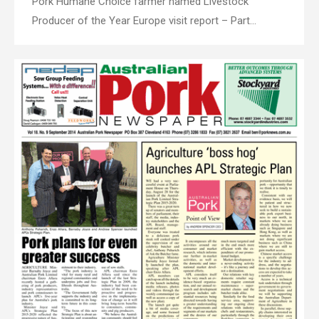
Pork Humane Choice farmer named Livestock
Producer of the Year Europe visit report – Part…