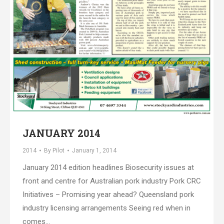
JANUARY 2014
2014
By
Pilot
January 1, 2014
January 2014 edition headlines Biosecurity issues at
front and centre for Australian pork industry Pork CRC
Initiatives – Promising year ahead? Queensland pork
industry licensing arrangements Seeing red when in
comes…