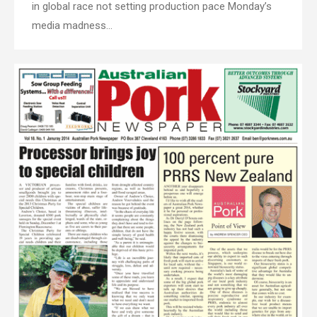
in global race not setting production pace Monday’s
media madness…