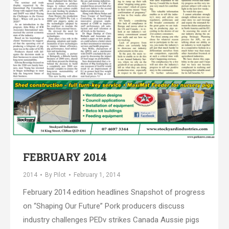
FEBRUARY 2014
2014
By
Pilot
February 1, 2014
February 2014 edition headlines Snapshot of progress
on “Shaping Our Future” Pork producers discuss
industry challenges PEDv strikes Canada Aussie pigs