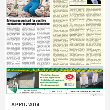
APRIL 2014