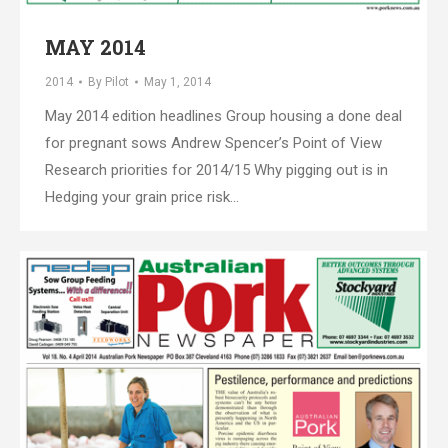
MAY 2014
2014
By
Pilot
May 1, 2014
May 2014 edition headlines Group housing a done deal
for pregnant sows Andrew Spencer’s Point of View
Research priorities for 2014/15 Why pigging out is in
Hedging your grain price risk…