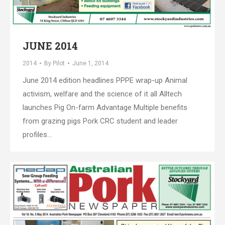
JUNE 2014
2014
By
Pilot
June 1, 2014
June 2014 edition headlines PPPE wrap-up Animal
activism, welfare and the science of it all Alltech
launches Pig On-farm Advantage Multiple benefits
from grazing pigs Pork CRC student and leader
profiles…