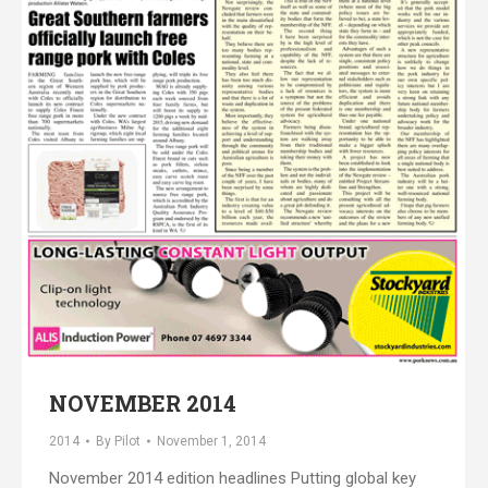
NOVEMBER 2014
2014
By
Pilot
November 1, 2014
November 2014 edition headlines Putting global key