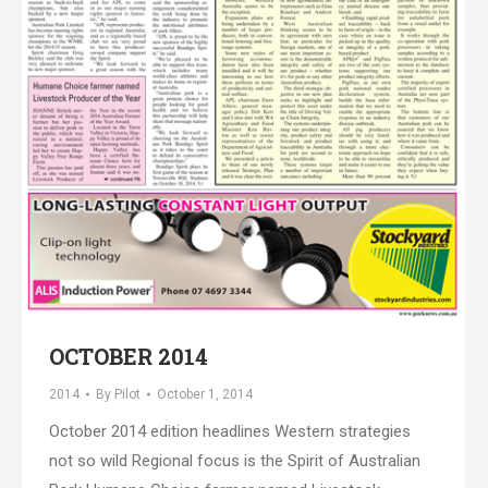
OCTOBER 2014
2014
By
Pilot
October 1, 2014
October 2014 edition headlines Western strategies
not so wild Regional focus is the Spirit of Australian