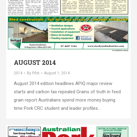
AUGUST 2014
2014
By
Pilot
August 1, 2014
August 2014 edition headlines APIQ major review
starts and carbon tax repealed Grains of truth in feed
grain report Australians spend more money buying
time Pork CRC student and leader profiles…