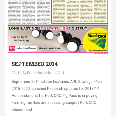
SEPTEMBER 2014
2014
By
Pilot
September 1, 2014
September 2014 edition headlines APL Strategic Plan
2015-2020 launched Research updates for 2013/14
Action stations for Pork CRC Pig Pass is impoving
Farming families are accessing support Pork CRC
student and…