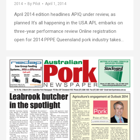
2014
By
Pilot
April 1, 2014
April 2014 edition headlines APIQ under review, as
planned It’s all happening in the USA APL embarks on
three-year performance review Online registration
open for 2014 PPPE Queensland pork industry takes…