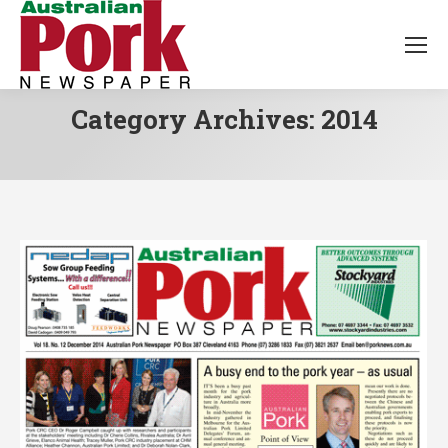
Category Archives:
2014