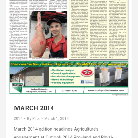
MARCH 2014
2014
By
Pilot
March 1, 2014
March 2014 edition headlines Agriculture’s
engagement at Outlook 2014 ProHand and Physi-