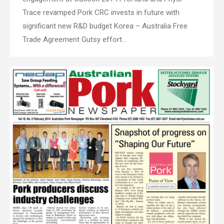
Trace revamped Pork CRC invests in future with
significant new R&D budget Korea – Australia Free
Trade Agreement Gutsy effort…