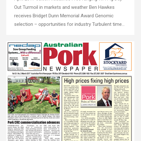
Out Turmoil in markets and weather Ben Hawkes
receives Bridget Dunn Memorial Award Genomic
selection – opportunities for industry Turbulent time…