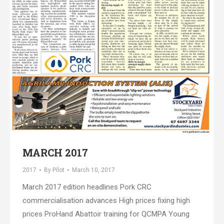
MARCH 2017
2017
By
Pilot
March 10, 2017
March 2017 edition headlines Pork CRC
commercialisation advances High prices fixing high
prices ProHand Abattoir training for QCMPA Young