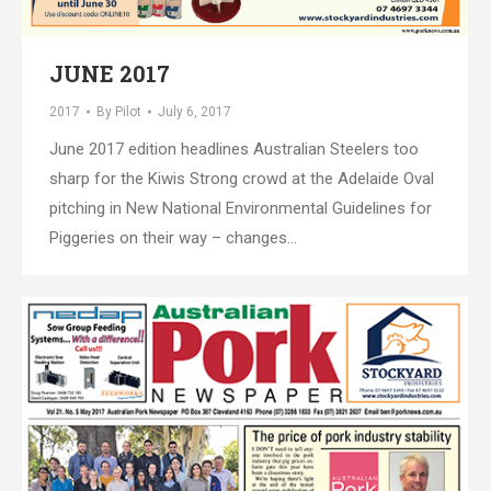
JUNE 2017
2017
By
Pilot
July 6, 2017
June 2017 edition headlines Australian Steelers too
sharp for the Kiwis Strong crowd at the Adelaide Oval
pitching in New National Environmental Guidelines for
Piggeries on their way – changes…