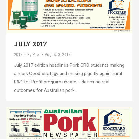
JULY 2017
2017
By
Pilot
August 3, 2017
July 2017 edition headlines Pork CRC students making
a mark Good strategy and making pigs fly again Rural
R&D for Profit program update – delivering real
outcomes for Australian pork…