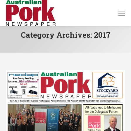
Category Archives:
2017