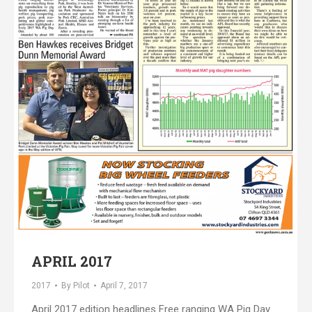
APRIL 2017
2017
By
Pilot
April 7, 2017
April 2017 edition headlines Free ranging WA Pig Day