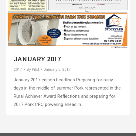
JANUARY 2017
2017
By
Pilot
January 5, 2017
January 2017 edition headlines Preparing for rainy
days in the middle of summer Pork represented in the
Rural Achiever Award Reflections and preparing for
2017 Pork CRC powering ahead in…