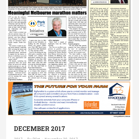
DECEMBER 2017