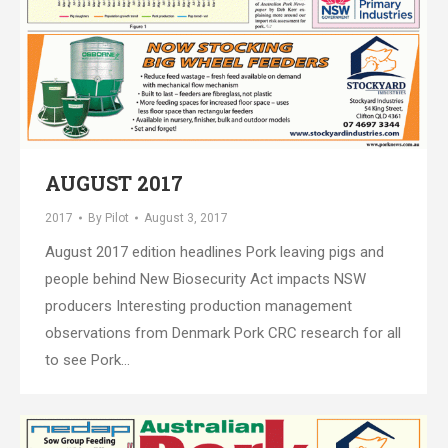
AUGUST 2017
2017
By
Pilot
August 3, 2017
August 2017 edition headlines Pork leaving pigs and
people behind New Biosecurity Act impacts NSW
producers Interesting production management
observations from Denmark Pork CRC research for all
to see Pork…