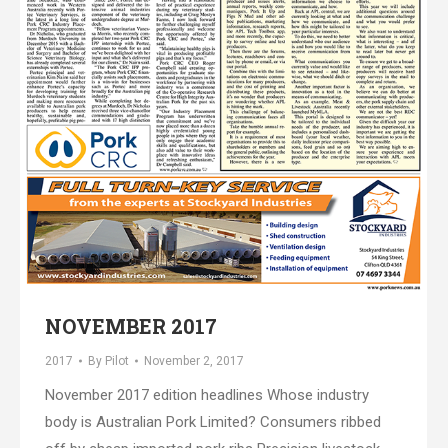
NOVEMBER 2017
2017
By
Pilot
November 2, 2017
November 2017 edition headlines Whose industry
body is Australian Pork Limited? Consumers ribbed