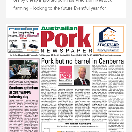
off by cheap imported pork ribs Precision livestock
farming – looking to the future Eventful year for…