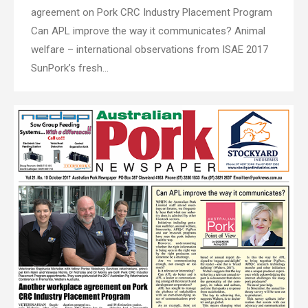
agreement on Pork CRC Industry Placement Program
Can APL improve the way it communicates? Animal
welfare – international observations from ISAE 2017
SunPork’s fresh…