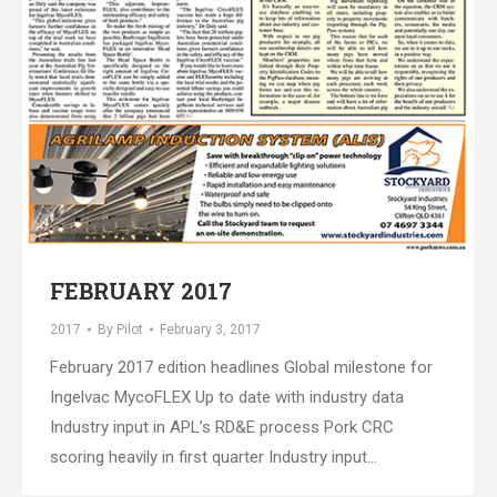
FEBRUARY 2017
2017
By
Pilot
February 3, 2017
February 2017 edition headlines Global milestone for
Ingelvac MycoFLEX Up to date with industry data
Industry input in APL’s RD&E process Pork CRC
scoring heavily in first quarter Industry input…