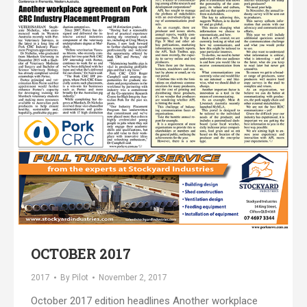
OCTOBER 2017
2017
By
Pilot
November 2, 2017
October 2017 edition headlines Another workplace