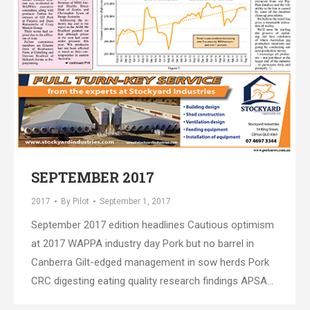
SEPTEMBER 2017
2017
By
Pilot
September 1, 2017
September 2017 edition headlines Cautious optimism
at 2017 WAPPA industry day Pork but no barrel in
Canberra Gilt-edged management in sow herds Pork
CRC digesting eating quality research findings APSA…