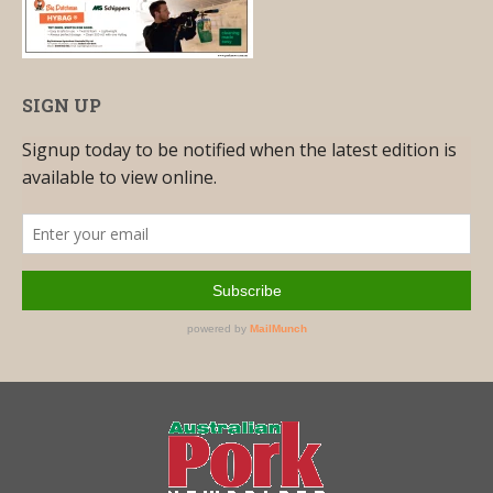
SIGN UP