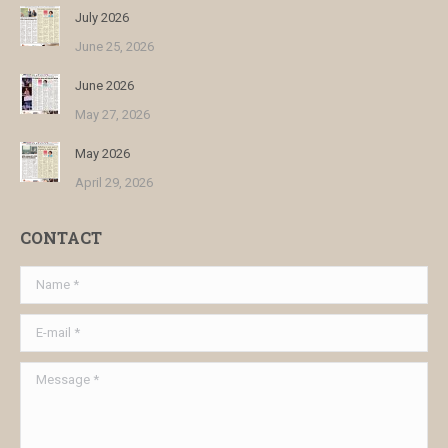
July 2026
June 25, 2026
June 2026
May 27, 2026
May 2026
April 29, 2026
CONTACT
Name *
E-mail *
Message *