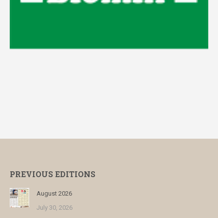
PREVIOUS EDITIONS
August 2026
July 30, 2026