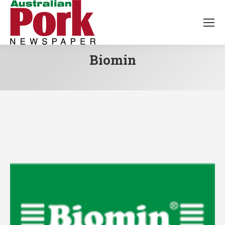
Biomin