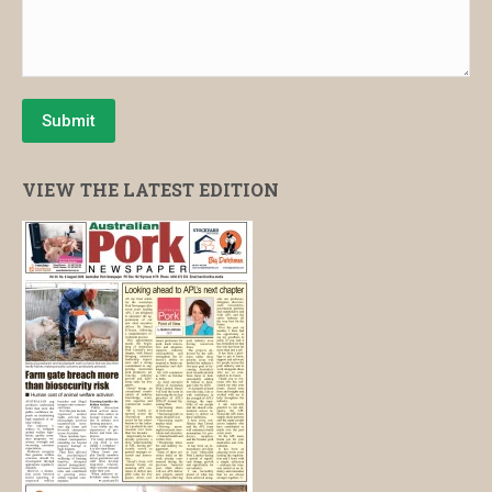
Submit
VIEW THE LATEST EDITION