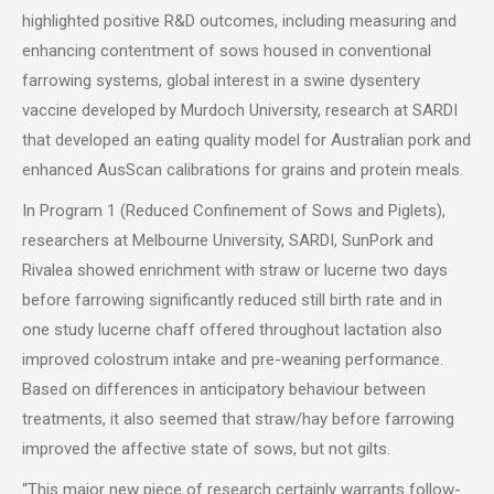
highlighted positive R&D outcomes, including measuring and
enhancing contentment of sows housed in conventional
farrowing systems, global interest in a swine dysentery
vaccine developed by Murdoch University, research at SARDI
that developed an eating quality model for Australian pork and
enhanced AusScan calibrations for grains and protein meals.
In Program 1 (Reduced Confinement of Sows and Piglets),
researchers at Melbourne University, SARDI, SunPork and
Rivalea showed enrichment with straw or lucerne two days
before farrowing significantly reduced still birth rate and in
one study lucerne chaff offered throughout lactation also
improved colostrum intake and pre-weaning performance.
Based on differences in anticipatory behaviour between
treatments, it also seemed that straw/hay before farrowing
improved the affective state of sows, but not gilts.
“This major new piece of research certainly warrants follow-