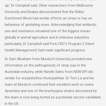
up,” Dr Campbell said. Other researchers from Melbourne
University and Rivalea demonstrated that the Ridley
Enrichment Block had similar effects as straw or hay on
behaviour of gestating sows. Acknowledging that antibiotic
use and resistance remained one of the biggest issues
globally in animal agriculture and in intensive industries
particularly, Dr Campbell said Pork CRC’s Program 2 (Herd
Health Management) had made significant progress.
Dr Sam Abraham from Murdoch University provided new
information on the pathogenicity of strep suis in the
Australian industry, while Narelle Sales from NSW DPI did
similar for erysipelothrix rhusiopathiae. Dr Tom La and his
team at Murdoch continued their excellent work on swine
dysentery and one of the brachyspira strains discovered by
the team is now being tested as a potential vaccine candidate
in the US.