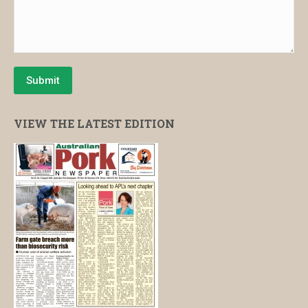
Submit
VIEW THE LATEST EDITION