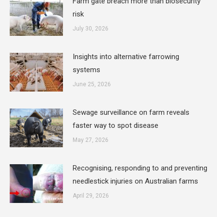
Farm gate breach more than biosecurity
risk
July 30, 2026
Insights into alternative farrowing
systems
June 25, 2026
Sewage surveillance on farm reveals
faster way to spot disease
May 27, 2026
Recognising, responding to and preventing
needlestick injuries on Australian farms
April 29, 2026