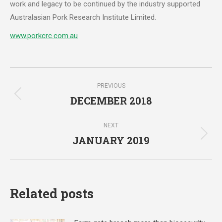
work and legacy to be continued by the industry supported
Australasian Pork Research Institute Limited.
www.porkcrc.com.au
Post
PREVIOUS
navigation
DECEMBER 2018
Previous
post:
NEXT
JANUARY 2019
Next
post:
Related posts