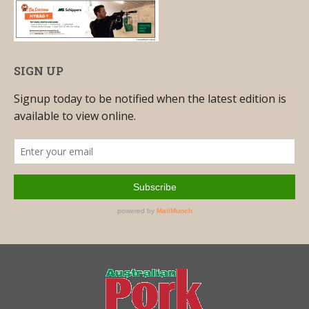
SIGN UP