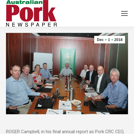
Dec
1
2018
ROGER Campbell, in his final annual report as Pork CRC CEO,