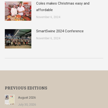
Coles makes Christmas easy and
affordable
November 6, 2024
SmartSwine 2024 Conference
November 6, 2024
PREVIOUS EDITIONS
August 2026
July 30, 2026