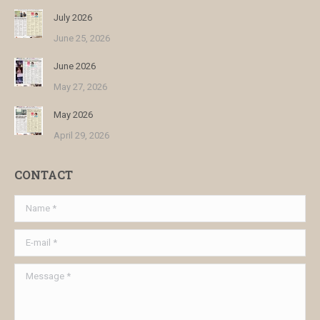
July 2026
June 25, 2026
June 2026
May 27, 2026
May 2026
April 29, 2026
CONTACT
Name *
E-mail *
Message *