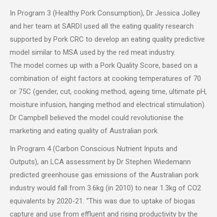
In Program 3 (Healthy Pork Consumption), Dr Jessica Jolley
and her team at SARDI used all the eating quality research
supported by Pork CRC to develop an eating quality predictive
model similar to MSA used by the red meat industry.
The model comes up with a Pork Quality Score, based on a
combination of eight factors at cooking temperatures of 70
or 75C (gender, cut, cooking method, ageing time, ultimate pH,
moisture infusion, hanging method and electrical stimulation).
Dr Campbell believed the model could revolutionise the
marketing and eating quality of Australian pork.
In Program 4 (Carbon Conscious Nutrient Inputs and
Outputs), an LCA assessment by Dr Stephen Wiedemann
predicted greenhouse gas emissions of the Australian pork
industry would fall from 3.6kg (in 2010) to near 1.3kg of CO2
equivalents by 2020-21. “This was due to uptake of biogas
capture and use from effluent and rising productivity by the