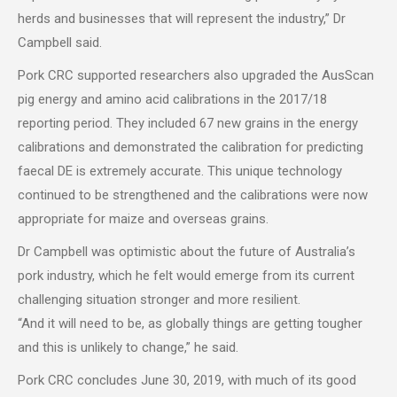
herds and businesses that will represent the industry,” Dr
Campbell said.
Pork CRC supported researchers also upgraded the AusScan
pig energy and amino acid calibrations in the 2017/18
reporting period. They included 67 new grains in the energy
calibrations and demonstrated the calibration for predicting
faecal DE is extremely accurate. This unique technology
continued to be strengthened and the calibrations were now
appropriate for maize and overseas grains.
Dr Campbell was optimistic about the future of Australia’s
pork industry, which he felt would emerge from its current
challenging situation stronger and more resilient.
“And it will need to be, as globally things are getting tougher
and this is unlikely to change,” he said.
Pork CRC concludes June 30, 2019, with much of its good