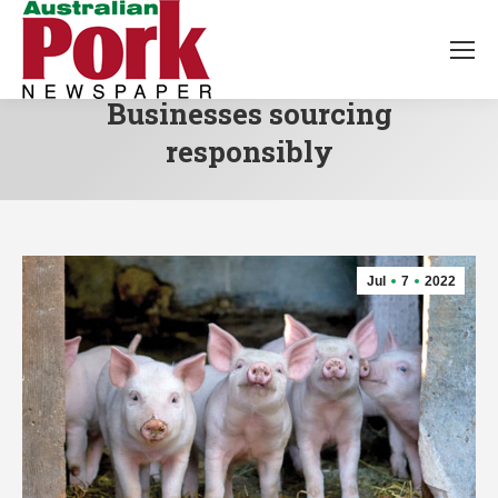
Businesses sourcing
responsibly
Jul
7
2022