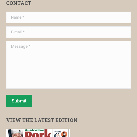
CONTACT
Name *
E-mail *
Message *
Submit
VIEW THE LATEST EDITION