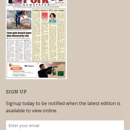
SIGN UP