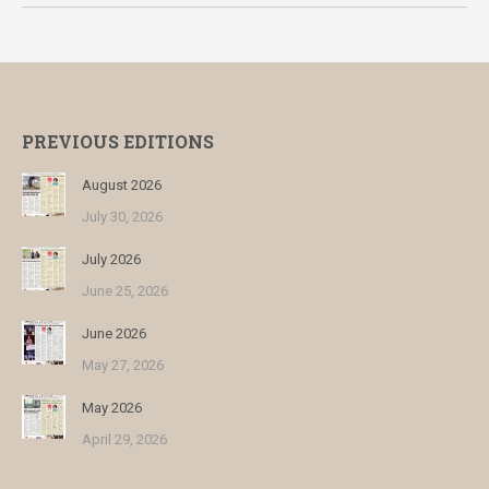
PREVIOUS EDITIONS
August 2026
July 30, 2026
July 2026
June 25, 2026
June 2026
May 27, 2026
May 2026
April 29, 2026