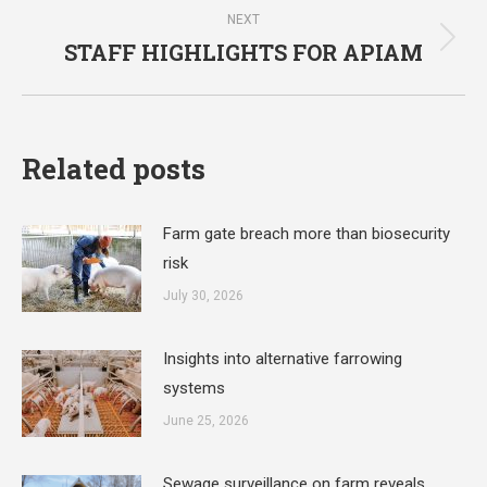
NEXT
STAFF HIGHLIGHTS FOR APIAM
Next
post:
Related posts
Farm gate breach more than biosecurity
risk
July 30, 2026
Insights into alternative farrowing
systems
June 25, 2026
Sewage surveillance on farm reveals