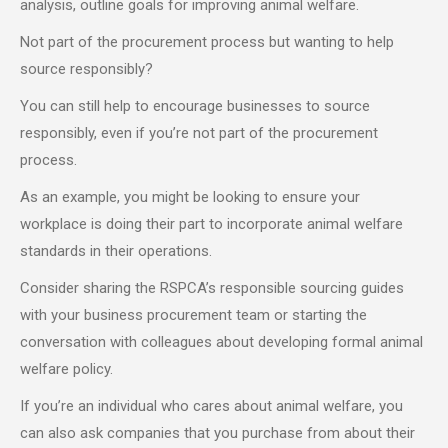
analysis, outline goals for improving animal welfare.
Not part of the procurement process but wanting to help
source responsibly?
You can still help to encourage businesses to source
responsibly, even if you’re not part of the procurement
process.
As an example, you might be looking to ensure your
workplace is doing their part to incorporate animal welfare
standards in their operations.
Consider sharing the RSPCA’s responsible sourcing guides
with your business procurement team or starting the
conversation with colleagues about developing formal animal
welfare policy.
If you’re an individual who cares about animal welfare, you
can also ask companies that you purchase from about their