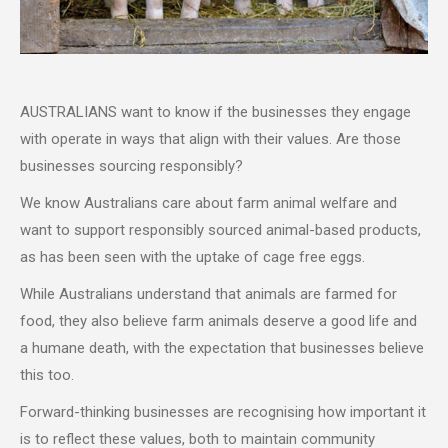
AUSTRALIANS want to know if the businesses they engage
with operate in ways that align with their values. Are those
businesses sourcing responsibly?
We know Australians care about farm animal welfare and
want to support responsibly sourced animal-based products,
as has been seen with the uptake of cage free eggs.
While Australians understand that animals are farmed for
food, they also believe farm animals deserve a good life and
a humane death, with the expectation that businesses believe
this too.
Forward-thinking businesses are recognising how important it
is to reflect these values, both to maintain community