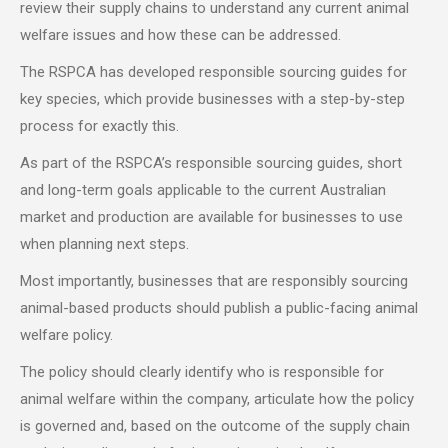
review their supply chains to understand any current animal
welfare issues and how these can be addressed.
The RSPCA has developed responsible sourcing guides for
key species, which provide businesses with a step-by-step
process for exactly this.
As part of the RSPCA’s responsible sourcing guides, short
and long-term goals applicable to the current Australian
market and production are available for businesses to use
when planning next steps.
Most importantly, businesses that are responsibly sourcing
animal-based products should publish a public-facing animal
welfare policy.
The policy should clearly identify who is responsible for
animal welfare within the company, articulate how the policy
is governed and, based on the outcome of the supply chain