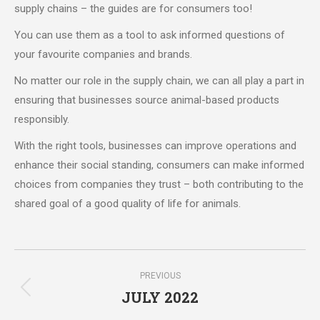
supply chains – the guides are for consumers too!
You can use them as a tool to ask informed questions of
your favourite companies and brands.
No matter our role in the supply chain, we can all play a part in
ensuring that businesses source animal-based products
responsibly.
With the right tools, businesses can improve operations and
enhance their social standing, consumers can make informed
choices from companies they trust – both contributing to the
shared goal of a good quality of life for animals.
Post
PREVIOUS
navigation
JULY 2022
Previous
post: