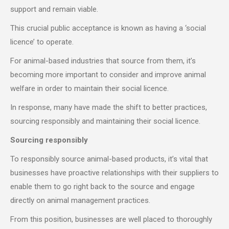
support and remain viable.
This crucial public acceptance is known as having a ‘social
licence’ to operate.
For animal-based industries that source from them, it’s
becoming more important to consider and improve animal
welfare in order to maintain their social licence.
In response, many have made the shift to better practices,
sourcing responsibly and maintaining their social licence.
Sourcing responsibly
To responsibly source animal-based products, it’s vital that
businesses have proactive relationships with their suppliers to
enable them to go right back to the source and engage
directly on animal management practices.
From this position, businesses are well placed to thoroughly