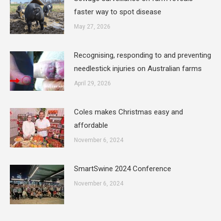
faster way to spot disease
May 27, 2026
Recognising, responding to and preventing
needlestick injuries on Australian farms
April 29, 2026
Coles makes Christmas easy and
affordable
November 6, 2024
SmartSwine 2024 Conference
November 6, 2024