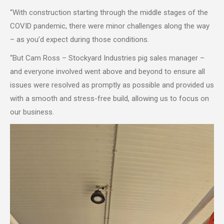
“With construction starting through the middle stages of the
COVID pandemic, there were minor challenges along the way
– as you’d expect during those conditions.
“But Cam Ross – Stockyard Industries pig sales manager –
and everyone involved went above and beyond to ensure all
issues were resolved as promptly as possible and provided us
with a smooth and stress-free build, allowing us to focus on
our business.