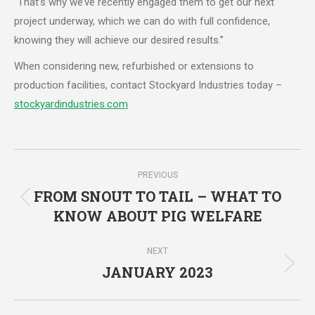
“That’s why we’ve recently engaged them to get our next
project underway, which we can do with full confidence,
knowing they will achieve our desired results.”
When considering new, refurbished or extensions to
production facilities, contact Stockyard Industries today –
stockyardindustries.com
Post
PREVIOUS
navigation
FROM SNOUT TO TAIL – WHAT TO
Previous
KNOW ABOUT PIG WELFARE
post:
NEXT
JANUARY 2023
Next
post: