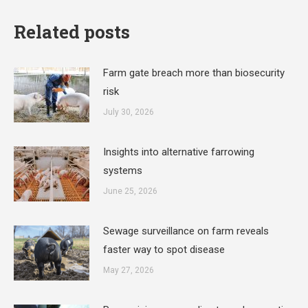
Related posts
Farm gate breach more than biosecurity
risk
July 30, 2026
Insights into alternative farrowing
systems
June 25, 2026
Sewage surveillance on farm reveals
faster way to spot disease
May 27, 2026