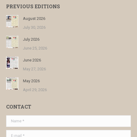
PREVIOUS EDITIONS
August 2026
July 30, 2026
July 2026
June 25, 2026
June 2026
May 27, 2026
May 2026
April 29, 2026
CONTACT
Name *
E-mail *