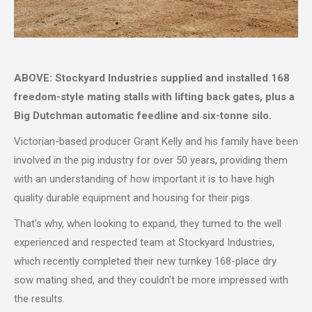
ABOVE: Stockyard Industries supplied and installed 168
freedom-style mating stalls with lifting back gates, plus a
Big Dutchman automatic feedline and six-tonne silo.
Victorian-based producer Grant Kelly and his family have been
involved in the pig industry for over 50 years, providing them
with an understanding of how important it is to have high
quality durable equipment and housing for their pigs.
That’s why, when looking to expand, they turned to the well
experienced and respected team at Stockyard Industries,
which recently completed their new turnkey 168-place dry
sow mating shed, and they couldn’t be more impressed with
the results.