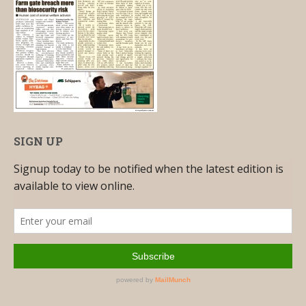
SIGN UP