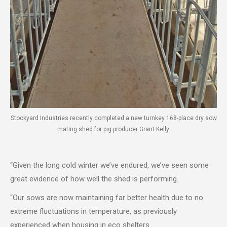
Stockyard Industries recently completed a new turnkey 168-place dry sow
mating shed for pig producer Grant Kelly.
“Given the long cold winter we’ve endured, we’ve seen some
great evidence of how well the shed is performing.
“Our sows are now maintaining far better health due to no
extreme fluctuations in temperature, as previously
experienced when housing in eco shelters.