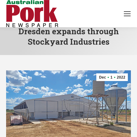
Dresden expands through
Stockyard Industries
Dec
1
2022