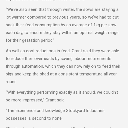
“We’ve also seen that through winter, the sows are staying a
lot warmer compared to previous years, so we’ve had to cut
back their feed consumption by an average of 1kg per sow
each day, to ensure they stay within an optimal weight range
for their gestation period.”
As well as cost reductions in feed, Grant said they were able
to reduce their overheads by saving labour requirements
through automation, which they can now rely on to feed their
pigs and keep the shed at a consistent temperature all year
round.
“With everything performing exactly as it should, we couldn’t
be more impressed,” Grant said.
“The experience and knowledge Stockyard Industries
possesses is second to none.