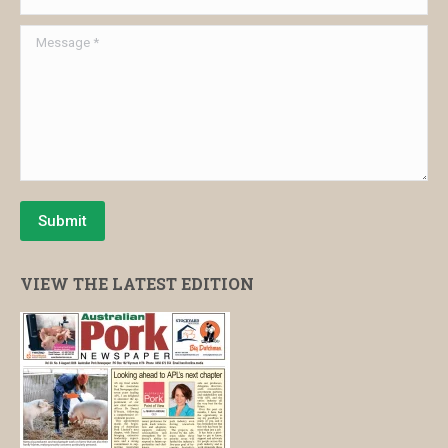
Message *
Submit
VIEW THE LATEST EDITION