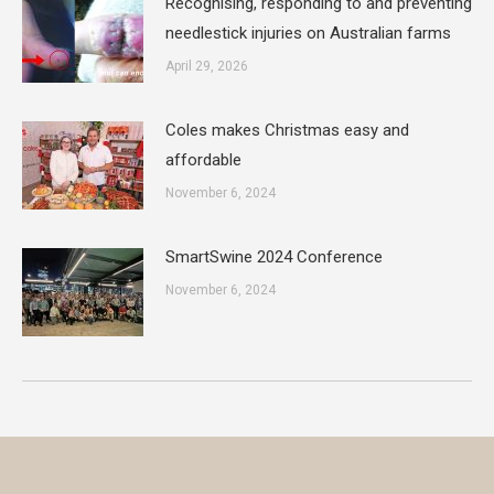
Recognising, responding to and preventing
needlestick injuries on Australian farms
April 29, 2026
Coles makes Christmas easy and
affordable
November 6, 2024
SmartSwine 2024 Conference
November 6, 2024