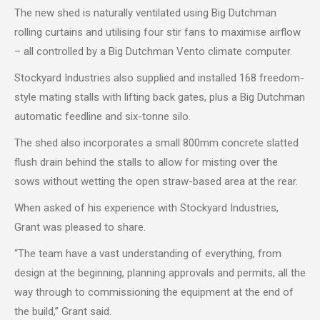
The new shed is naturally ventilated using Big Dutchman
rolling curtains and utilising four stir fans to maximise airflow
– all controlled by a Big Dutchman Vento climate computer.
Stockyard Industries also supplied and installed 168 freedom-
style mating stalls with lifting back gates, plus a Big Dutchman
automatic feedline and six-tonne silo.
The shed also incorporates a small 800mm concrete slatted
flush drain behind the stalls to allow for misting over the
sows without wetting the open straw-based area at the rear.
When asked of his experience with Stockyard Industries,
Grant was pleased to share.
“The team have a vast understanding of everything, from
design at the beginning, planning approvals and permits, all the
way through to commissioning the equipment at the end of
the build,” Grant said.