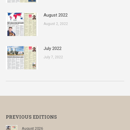
August 2022
August 2, 2022
July 2022
July 7, 2022
PREVIOUS EDITIONS
August 2026