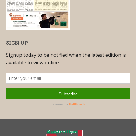
SIGN UP