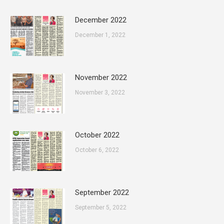
December 2022
December 1, 2022
November 2022
November 3, 2022
October 2022
October 6, 2022
September 2022
September 5, 2022