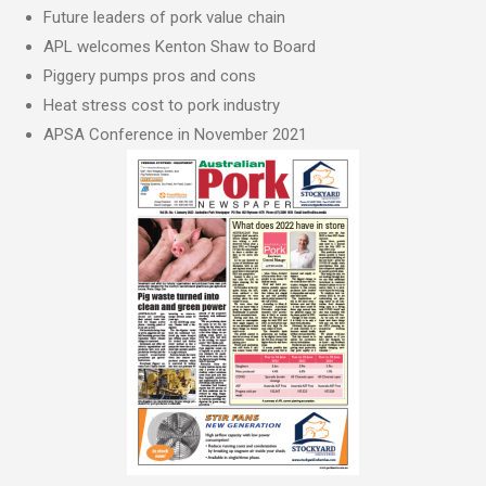
Future leaders of pork value chain
APL welcomes Kenton Shaw to Board
Piggery pumps pros and cons
Heat stress cost to pork industry
APSA Conference in November 2021