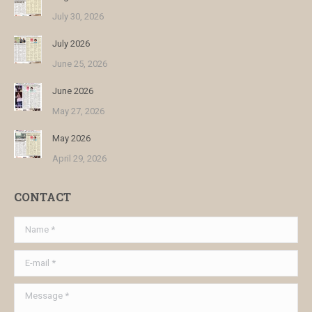
July 30, 2026
July 2026
June 25, 2026
June 2026
May 27, 2026
May 2026
April 29, 2026
CONTACT
Name *
E-mail *
Message *