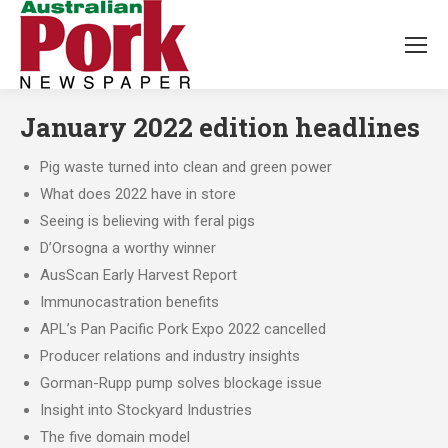
January 2022 edition headlines
Pig waste turned into clean and green power
What does 2022 have in store
Seeing is believing with feral pigs
D’Orsogna a worthy winner
AusScan Early Harvest Report
Immunocastration benefits
APL’s Pan Pacific Pork Expo 2022 cancelled
Producer relations and industry insights
Gorman-Rupp pump solves blockage issue
Insight into Stockyard Industries
The five domain model