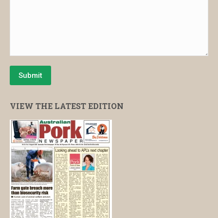
Submit
VIEW THE LATEST EDITION