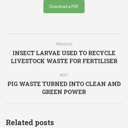
Download a PDF
Post
PREVIOUS
navigation
INSECT LARVAE USED TO RECYCLE
Previous
LIVESTOCK WASTE FOR FERTILISER
post:
NEXT
PIG WASTE TURNED INTO CLEAN AND
Next
GREEN POWER
post:
Related posts