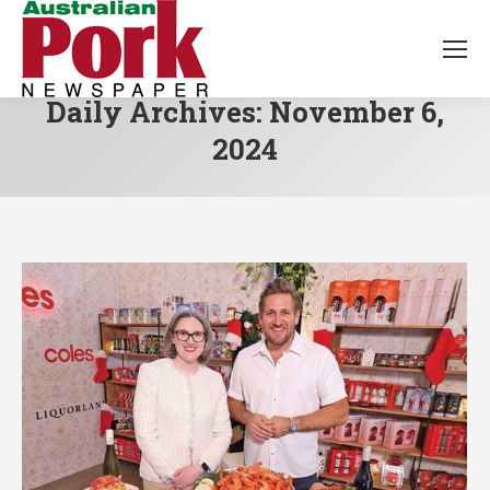
Daily Archives:
November 6,
2024