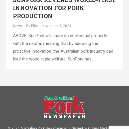
INNOVATION FOR PORK
PRODUCTION
News
By
Pilot
November 6, 2024
ABOVE: SunPork will share its intellectual property
with the sector, meaning that by adopting the
proactive innovation, the Australian pork industry can
lead the world in pig welfare. SunPork has…
© 2026 Australian Pork Newspaper is published by Collins Media Pty Ltd