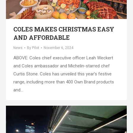
COLES MAKES CHRISTMAS EASY
AND AFFORDABLE
News
By
Pilot
November 6, 2024
ABOVE: Coles chief executive officer Leah Weckert
and Coles ambassador and Michelin-starred chef
Curtis Stone. Coles has unveiled this year’s festive
range, including more than 400 Own Brand products
and…