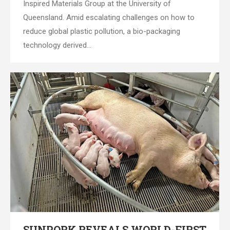
Inspired Materials Group at the University of
Queensland. Amid escalating challenges on how to
reduce global plastic pollution, a bio-packaging
technology derived…
SUNPORK REVEALS WORLD-FIRST