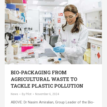
BIO-PACKAGING FROM
AGRICULTURAL WASTE TO
TACKLE PLASTIC POLLUTION
News
By
Pilot
November 6, 2024
ABOVE: Dr Nasim Amiralian, Group Leader of the Bio-