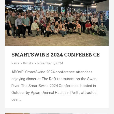
SMARTSWINE 2024 CONFERENCE
News
By
Pilot
November 6, 2024
ABOVE: SmartSwine 2024 conference attendees
enjoying dinner at The Raft restaurant on the Swan
River. The SmartSwine 2024 Conference, hosted in
October by Apiam Animal Health in Perth, attracted
over…